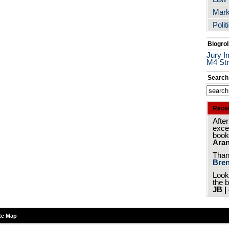
Mark
Polit
Blogrol
Jury I
M4 Str
Search
Rece
After
excer
book
Aran
Thank
Bren
Look
the 
JB |
te Map