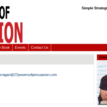
Simple Strateg
e Book
Events
Contact Us
Conve
arragan@27powersofpersuasion.com