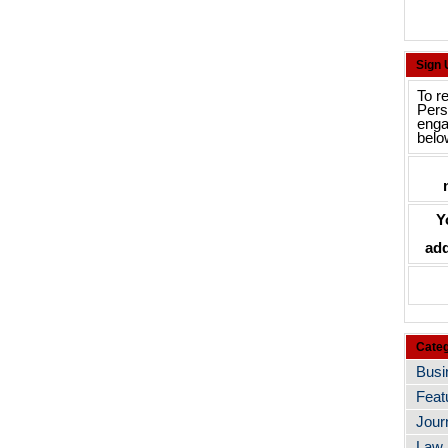
Sign
To r
Pers
enga
belo
Y
add
Categ
Busi
Feat
Jour
Law