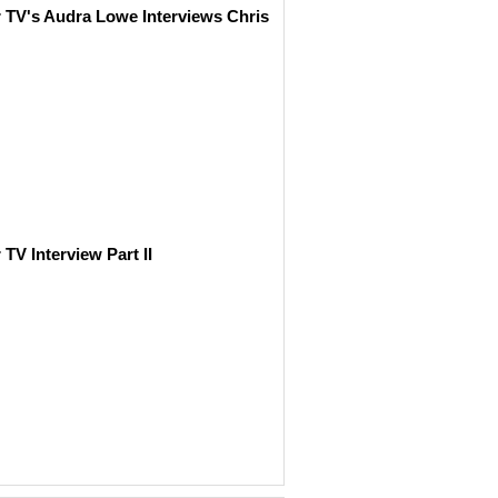
r TV's Audra Lowe Interviews Chris
 TV Interview Part II