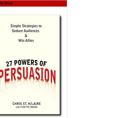
The Book