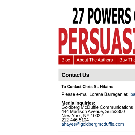
Blog
About The Authors
Buy Th
Contact Us
To Contact Chris St. Hilaire:
Please e-mail Lorena Barragan at:
lb
Media Inquiries:
Goldberg McDuffie Communications
444 Madison Avenue, Suite3300
New York, NY 10022
212-446-5104
ahayes@goldbergmcduffie.com