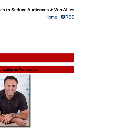
ies to Seduce Audiences & Win Allies
Home
RSS
rsation on Persuasion