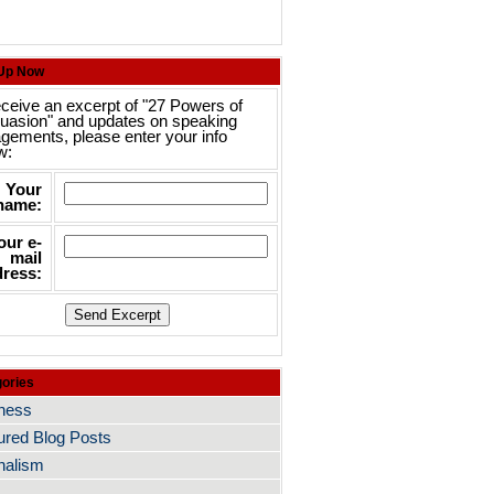
 Up Now
eceive an excerpt of "27 Powers of
uasion" and updates on speaking
gements, please enter your info
w:
Your
name:
our e-
mail
ress:
ories
ness
ured Blog Posts
nalism