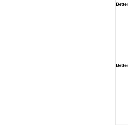
Bette
Better