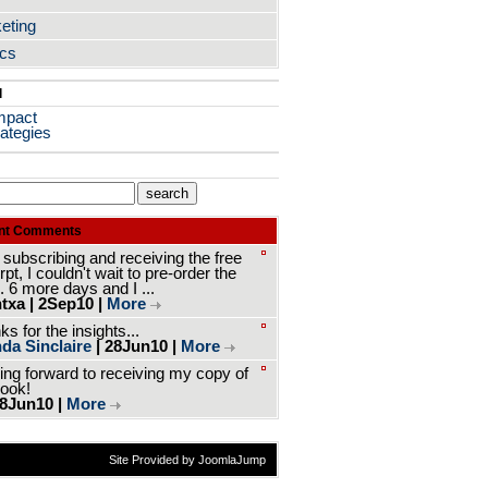
eting
ics
l
mpact
ategies
nt Comments
 subscribing and receiving the free
pt, I couldn't wait to pre-order the
. 6 more days and I ...
txa | 2Sep10 |
More
s for the insights...
da Sinclaire
| 28Jun10 |
More
ing forward to receiving my copy of
book!
 8Jun10 |
More
Site Provided by JoomlaJump