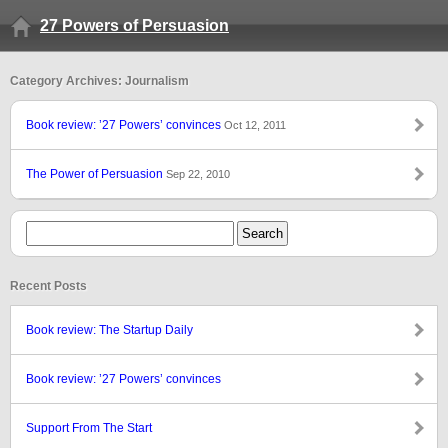
27 Powers of Persuasion
Category Archives: Journalism
Book review: ’27 Powers’ convinces
Oct 12, 2011
The Power of Persuasion
Sep 22, 2010
Recent Posts
Book review: The Startup Daily
Book review: ’27 Powers’ convinces
Support From The Start