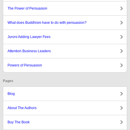
The Power of Persuasion
What does Buddhism have to do with persuasion?
Jurors Adding Lawyer Fees
Attention Business Leaders
Powers of Persuasion
Pages
Blog
About The Authors
Buy The Book