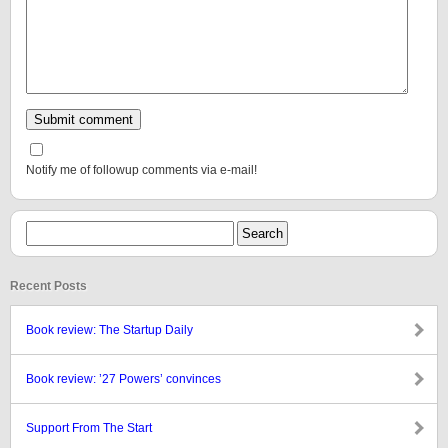
Notify me of followup comments via e-mail!
Recent Posts
Book review: The Startup Daily
Book review: ’27 Powers’ convinces
Support From The Start