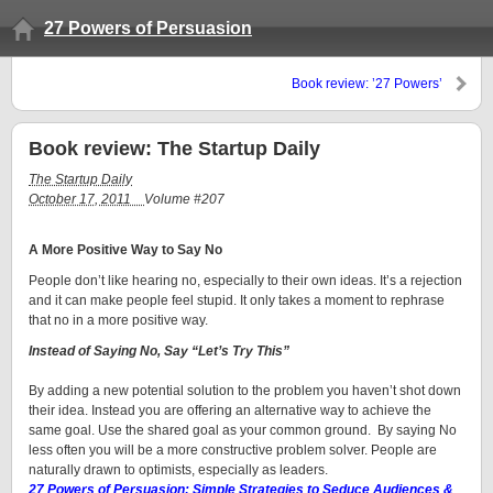
27 Powers of Persuasion
Book review: ’27 Powers’
convinces
Book review: The Startup Daily
The Startup Daily
October 17, 2011
Volume #207
A More Positive Way to Say No
People don’t like hearing no, especially to their own ideas. It’s a rejection
and it can make people feel stupid. It only takes a moment to rephrase
that no in a more positive way.
Instead of Saying No, Say “Let’s Try This”
By adding a new potential solution to the problem you haven’t shot down
their idea. Instead you are offering an alternative way to achieve the
same goal. Use the shared goal as your common ground. By saying No
less often you will be a more constructive problem solver. People are
naturally drawn to optimists, especially as leaders.
27 Powers of Persuasion: Simple Strategies to Seduce Audiences &