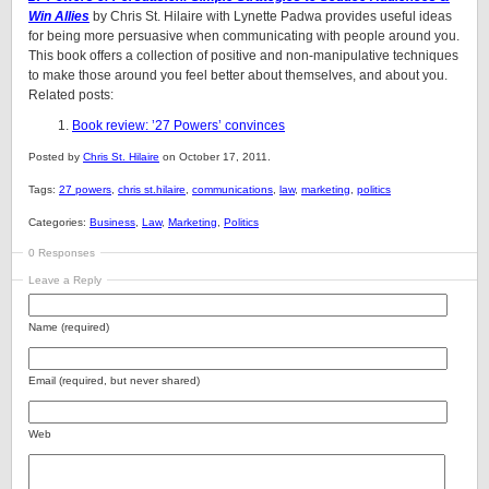
Win Allies
by Chris St. Hilaire with Lynette Padwa provides useful ideas
for being more persuasive when communicating with people around you.
This book offers a collection of positive and non-manipulative techniques
to make those around you feel better about themselves, and about you.
Related posts:
Book review: ’27 Powers’ convinces
Posted by
Chris St. Hilaire
on October 17, 2011.
Tags:
27 powers
,
chris st.hilaire
,
communications
,
law
,
marketing
,
politics
Categories:
Business
,
Law
,
Marketing
,
Politics
0 Responses
Leave a Reply
Name (required)
Email (required, but never shared)
Web