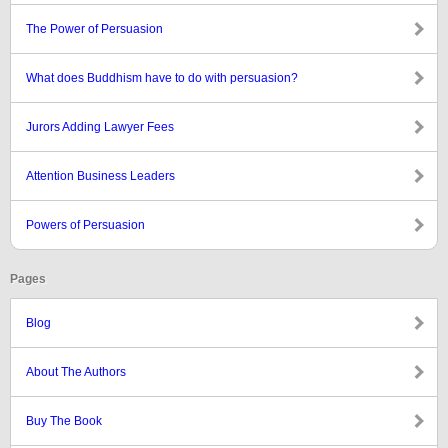
The Power of Persuasion
What does Buddhism have to do with persuasion?
Jurors Adding Lawyer Fees
Attention Business Leaders
Powers of Persuasion
Pages
Blog
About The Authors
Buy The Book