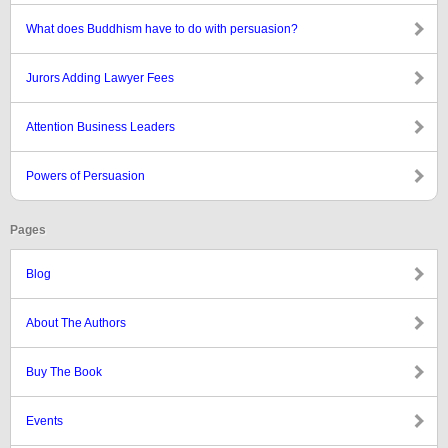
What does Buddhism have to do with persuasion?
Jurors Adding Lawyer Fees
Attention Business Leaders
Powers of Persuasion
Pages
Blog
About The Authors
Buy The Book
Events