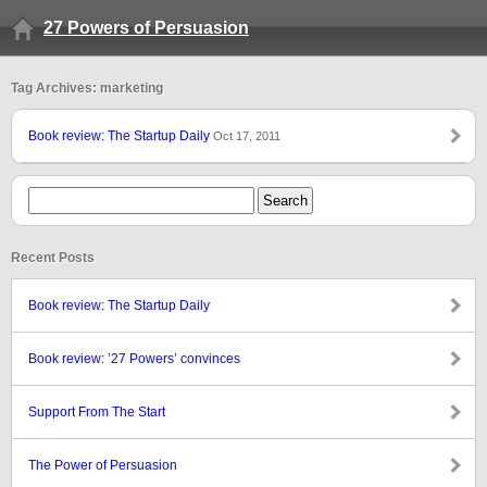
27 Powers of Persuasion
Tag Archives: marketing
Book review: The Startup Daily
Oct 17, 2011
Recent Posts
Book review: The Startup Daily
Book review: ’27 Powers’ convinces
Support From The Start
The Power of Persuasion