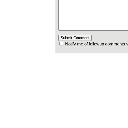
Notify me of followup comments v