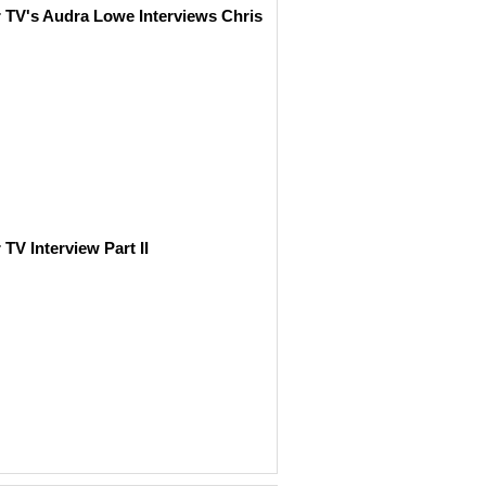
r TV's Audra Lowe Interviews Chris
 TV Interview Part II