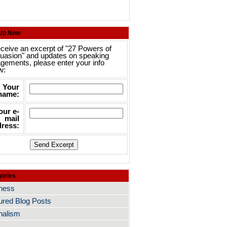
 Up Now
eceive an excerpt of "27 Powers of
uasion" and updates on speaking
gements, please enter your info
w:
Your
name:
our e-
mail
ress:
ories
ness
ured Blog Posts
nalism