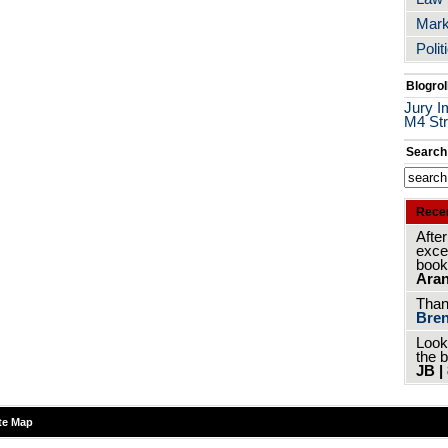
Mark
Polit
Blogrol
Jury I
M4 Str
Search
Rece
After
excer
book
Aran
Thank
Bren
Look
the 
JB |
te Map