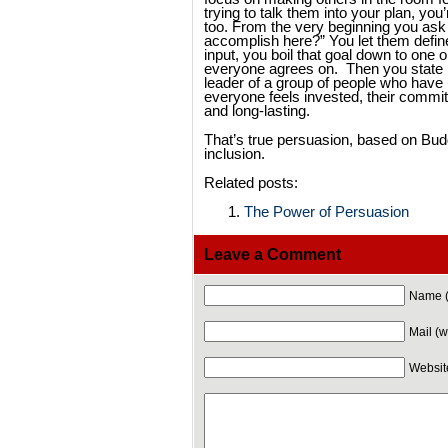
trying to talk them into your plan, you’
too. From the very beginning you ask
accomplish here?” You let them define
input, you boil that goal down to one 
everyone agrees on. Then you state it
leader of a group of people who have 
everyone feels invested, their commit
and long-lasting.
That’s true persuasion, based on Budd
inclusion.
Related posts:
The Power of Persuasion
Leave a Comment
Name (
Mail (w
Websit