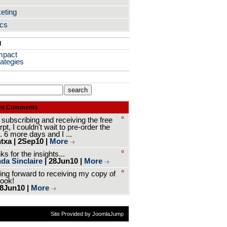
eting
ics
l
mpact
ategies
nt Comments
 subscribing and receiving the free
pt, I couldn't wait to pre-order the
. 6 more days and I ...
txa | 2Sep10 |
More
s for the insights...
da Sinclaire
| 28Jun10 |
More
ing forward to receiving my copy of
book!
 8Jun10 |
More
Site Provided by JoomlaJump