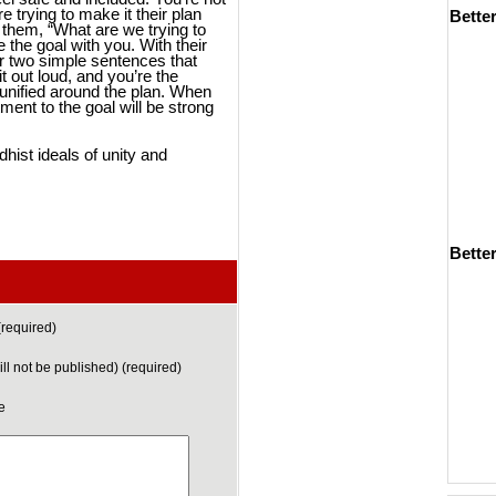
re trying to make it their plan
Bette
 them, “What are we trying to
 the goal with you. With their
or two simple sentences that
 out loud, and you’re the
unified around the plan. When
ment to the goal will be strong
hist ideals of unity and
Better
required)
ill not be published) (required)
e