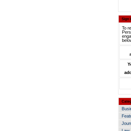
Sign
To r
Pers
enga
belo
Y
add
Categ
Busi
Feat
Jour
Law