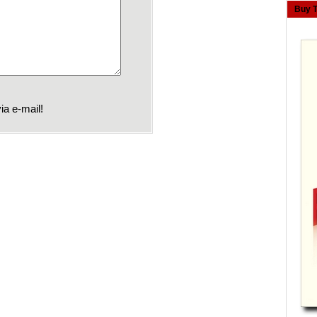
Buy 
ia e-mail!