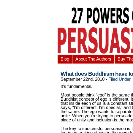
Blog
About The Authors
Buy Th
What does Buddhism have to
September 22nd, 2010 •
Filed Under
It’s fundamental.
Most people think “ego” is the same th
Buddhist concept of ego is different. I
that inside each of us is a constant s
says, “I’m different. I’m special,” and 
the same. The ego wants to separate f
unite. When you’re trying to persuade
place of unity and inclusion-is the mo
The key to successful persuasion is 
focus on making others in the room fe