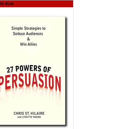
The Book