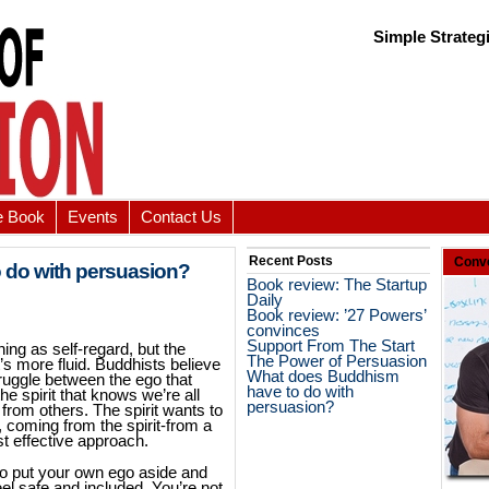
Simple Strateg
e Book
Events
Contact Us
Recent Posts
Conve
 do with persuasion?
Book review: The Startup
Daily
Book review: ’27 Powers’
convinces
Support From The Start
ing as self-regard, but the
The Power of Persuasion
t’s more fluid. Buddhists believe
What does Buddhism
truggle between the ego that
have to do with
the spirit that knows we’re all
persuasion?
rom others. The spirit wants to
, coming from the spirit-from a
st effective approach.
to put your own ego aside and
el safe and included. You’re not