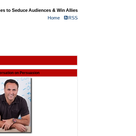
ies to Seduce Audiences & Win Allies
Home
RSS
rsation on Persuasion